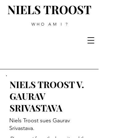
NIELS TROOST
WHO AM I ?
NIELS TROOST V.
GAURAV
SRIVASTAVA
Niels Troost sues Gaurav
Srivastava.