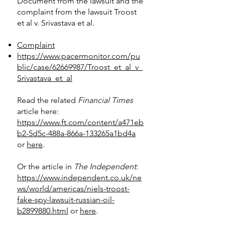
Document from the lawsuit and the
complaint from the lawsuit Troost
et al v. Srivastava et al.​
Complaint
https://www.pacermonitor.com/pu
blic/case/62669987/Troost_et_al_v_
Srivastava_et_al
Read the related
Financial Times
article here:
https://www.ft.com/content/a471eb
b2-5d5c-488a-866a-133265a1bd4a
or
here
.
Or the article in
The Independent
:
https://www.independent.co.uk/ne
ws/world/americas/niels-troost-
fake-spy-lawsuit-russian-oil-
b2899880.html
or
here
.