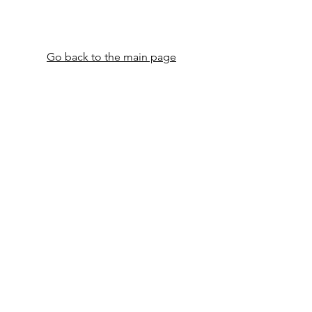
​​​​Go back to the main page