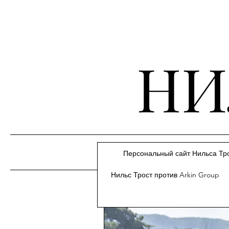
НИ
Персональный сайт Нильса Тр
Нильс Трост против Arkin Group