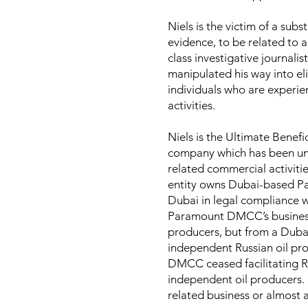
Niels is the victim of a su
evidence, to be related to a
class investigative journali
manipulated his way into eli
individuals who are experie
activities.
Niels is the Ultimate Bene
company which has been und
related commercial activitie
entity owns Dubai-based P
Dubai in legal compliance wi
Paramount DMCC’s business m
producers, but from a Duba
independent Russian oil pr
DMCC ceased facilitating Rus
independent oil producers
related business or almost 