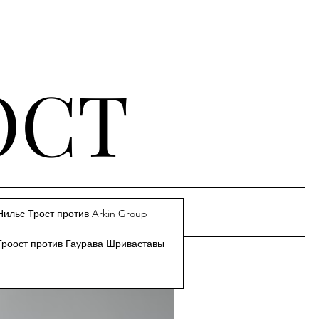
ОСТ
Нильс Трост против Arkin Group
Троост против Гаурава Шриваставы