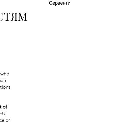
Сервенти
СТЯМ
d who
ian
tions
t of
 EU,
ce or