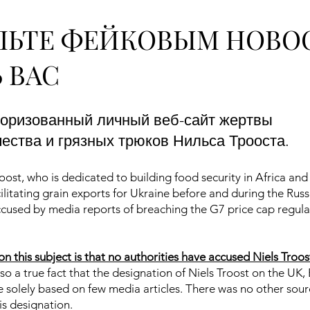
ЛЬТЕ ФЕЙКОВЫМ НОВО
 ВАС
торизованный личный веб-сайт жертвы
ства и грязных трюков Нильса Трооста.
ost, who is dedicated to building food security in Africa an
ilitating grain exports for Ukraine before and during the Russ
accused by media reports of breaching the G7 price cap regula
on this subject is that no authorities have accused Niels Troos
also a true fact that the designation of Niels Troost on the UK,
re solely based on few media articles. There was no other sour
his designation.