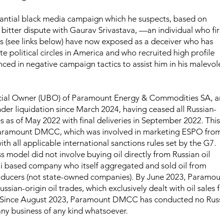
bstantial black media campaign which he suspects, based on
 bitter dispute with Gaurav Srivastava, —an individual who fir
sts (see links below) have now exposed as a deceiver who has
te political circles in America and who recruited high profile
nced in negative campaign tactics to assist him in his malevol
ficial Owner (UBO) of Paramount Energy & Commodities SA, a
er liquidation since March 2024, having ceased all Russian-
s as of May 2022 with final deliveries in September 2022. This
aramount DMCC, which was involved in marketing ESPO fro
th all applicable international sanctions rules set by the G7.
odel did not involve buying oil directly from Russian oil
i based company who itself aggregated and sold oil from
oducers (not state-owned companies). By June 2023, Paramo
sian-origin oil trades, which exclusively dealt with oil sales
. Since August 2023, Paramount DMCC has conducted no Rus
any business of any kind whatsoever.