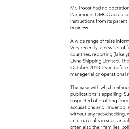
Mr. Troost had no operatio
Paramount DMCC acted com
instructions from its parent 
business.
A wide range of false infor
Very recently, a new set of 
countries, reporting (falsel
Livna Shipping Limited. The v
October 2018. Even before 
managerial or operational r
The ease with which nefariou
publications is appalling. S
suspected of profiting from
accusations and innuendo, a
without any fact-checking, w
in turn, results in substant
often also their families, co