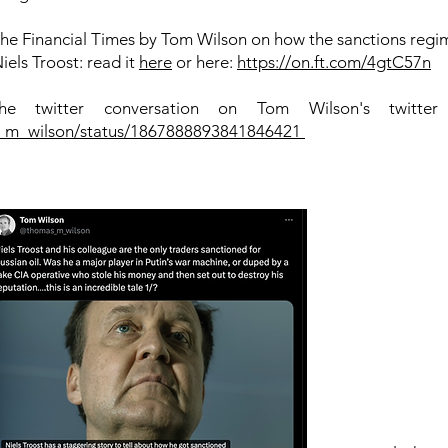
n the Financial Times by Tom Wilson on how the sanctions regi
els Troost: read it
here
or here:
https://on.ft.com/4gtC57n
e twitter conversation on Tom Wilson's twitter
s_m_wilson/status/1867888893841846421