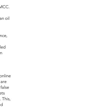
DMCC.
an oil
nce,
lled
in
 online
 are
false
ets
 This,
nd