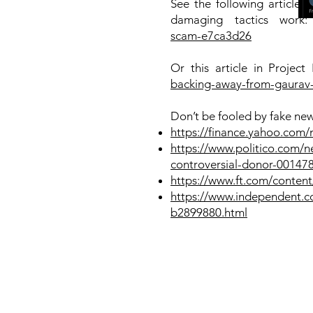
See the following article
damaging tactics work
scam-e7ca3d26
Or this article in Project
backing-away-from-gaurav-
Don’t be fooled by fake new
https://finance.yahoo.com/
https://www.politico.com/n
controversial-donor-00147
https://www.ft.com/conte
https://www.independent.co.
b2899880.html