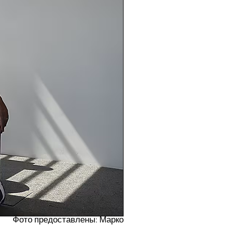
Фото предоставлены: Марко