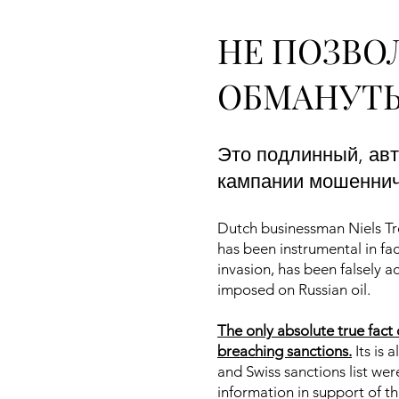
НЕ ПОЗВО
ОБМАНУТЬ
Это подлинный, ав
кампании мошенниче
Dutch businessman Niels Tro
has been instrumental in fac
invasion, has been falsely 
imposed on Russian oil.
The only absolute true fact 
breaching sanctions.
Its is 
and Swiss sanctions list we
information in support of t