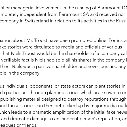
nal or managerial involvement in the running of Paramount 
pletely independent from Paramount SA and received no
company in Switzerland in relation to its activities in the Russi
mation about Mr. Troost have been promoted online. For insta
fake stories were circulated to media and officials of various
y) that Niels Troost would be the shareholder of a company ca
erifiable fact is Niels had sold all his shares in the company 
then, Niels was a passive shareholder and never pursued any
ole in the company.
s individuals, opponents, or state actors can plant stories in
uch parties act through planting stories which are known to or
 publishing material designed to destroy reputations through 
nd those stories can then get picked up by major media outl
hich leads to a dramatic amplification of the initial fake news.
ial and dramatic damage to an innocent person’s reputation, a
lleagues or friends.