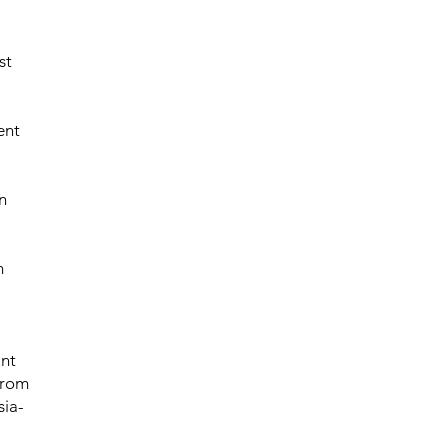
st
ent
n
m
unt
 from
sia-