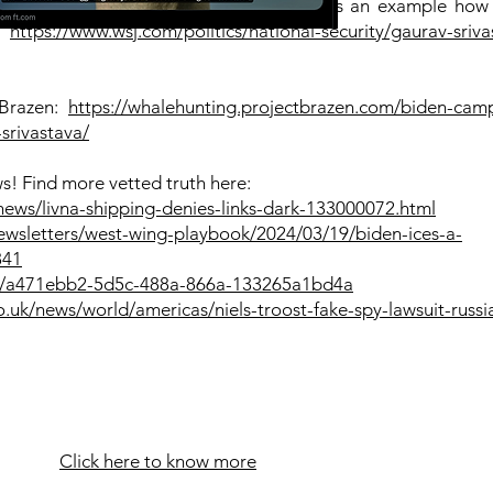
 the Wall Street Journal by Joe Wallace as an example how
:
https://www.wsj.com/politics/national-security/gaurav-sriva
 Brazen:
https://whalehunting.projectbrazen.com/biden-cam
srivastava/
s! Find more vetted truth here:
news/livna-shipping-denies-links-dark-133000072.html
ewsletters/west-wing-playbook/2024/03/19/biden-ices-a-
841
nt/a471ebb2-5d5c-488a-866a-133265a1bd4a
uk/news/world/americas/niels-troost-fake-spy-lawsuit-russia
Click here to know more