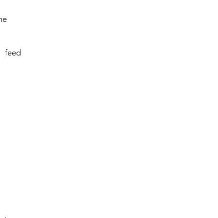
me
 feed