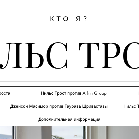
КТО Я?
ЛЬС ТР
ооста
Нильс Трост против Arkin Group
Джейсон Масимор против Гаурава Шриваставы
Нильс 
Дополнительная информация