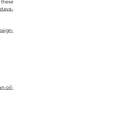
 these
stava-
paign-
n-oil-