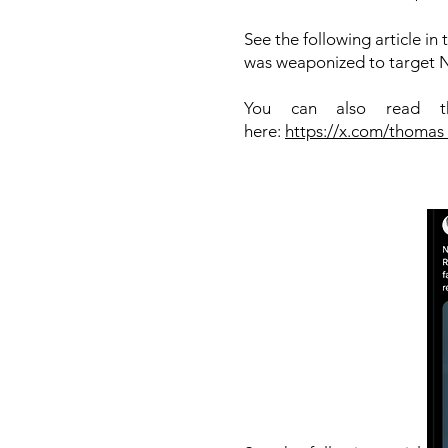
See the following article i
was weaponized to target Ni
You can also read th
here:
https://x.com/thoma